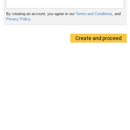
By creating an account, you agree to our
Terms and Conditions
, and
Privacy Policy
.
Create and proceed