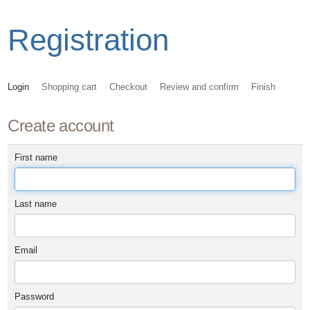
Registration
Login
Shopping cart
Checkout
Review and confirm
Finish
Create account
First name
Last name
Email
Password